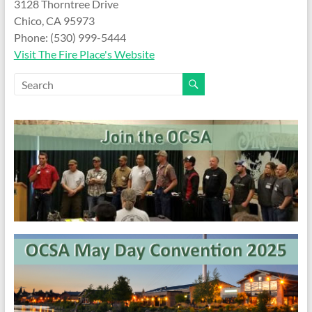
and
3128 Thorntree Drive
Preventing
Chico, CA 95973
Fires
Phone: (530) 999-5444
Visit The Fire Place's Website