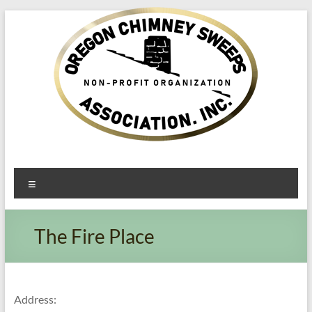
Oregon​
Menu
Chimney
Sweeps
The Fire Place
Association
Excellent
Service
Address: