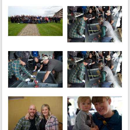
and
Preventing
Fires