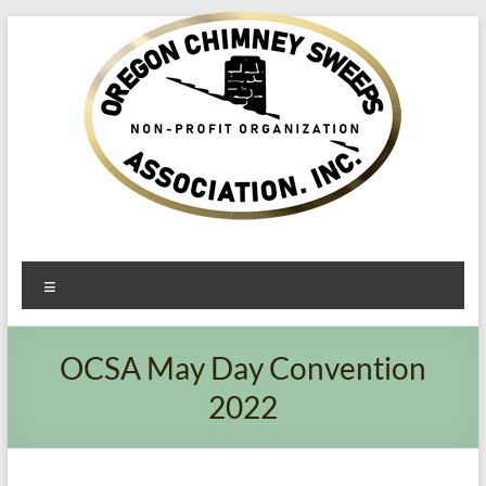
Oregon​
Menu
Chimney
Sweeps
OCSA May Day Convention
Association
2022
Excellent
Service