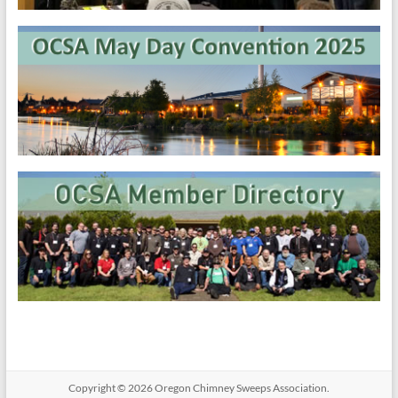
Copyright © 2026
Oregon​ Chimney Sweeps Association
.