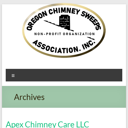
Oregon​
Menu
Chimney
Sweeps
Archives
Association
Excellent
Service
Apex Chimney Care LLC