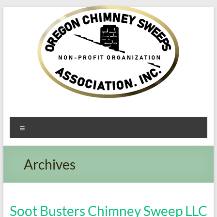
Oregon​
Menu
Chimney
Sweeps
Archives
Association
Excellent
Service
Soot Busters Chimney Sweep LLC