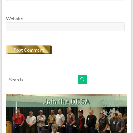
Website