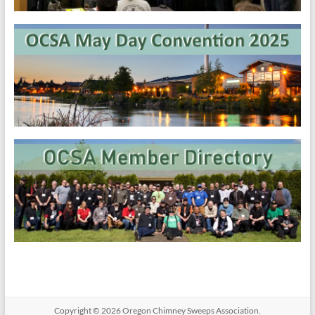
Copyright © 2026
Oregon​ Chimney Sweeps Association
.