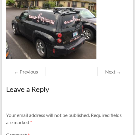
and
Preventing
Fires
← Previous
Next →
Leave a Reply
Your email address will not be published.
Required fields
are marked
*
Comment
*