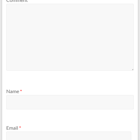
Name
*
Email
*