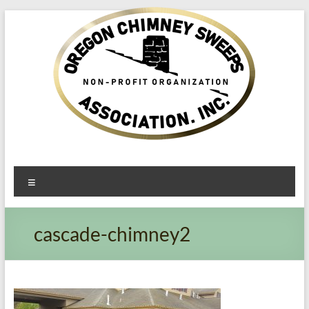
Oregon​
Menu
Chimney
Sweeps
cascade-chimney2
Association
Excellent
Service