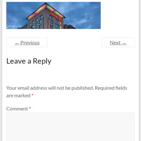
and
Preventing
Fires
← Previous
Next →
Leave a Reply
Your email address will not be published.
Required fields
are marked
*
Comment
*