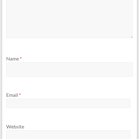
Name
*
Email
*
Website