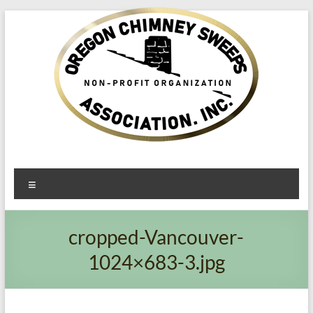
Oregon​
Menu
Chimney
Sweeps
cropped-Vancouver-
Association
1024×683-3.jpg
Excellent
Service