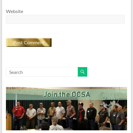
Website