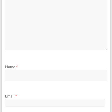
Name
*
Email
*