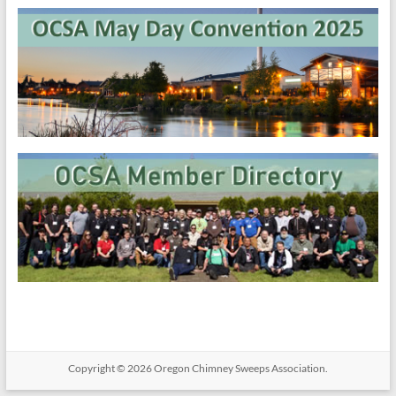
Copyright © 2026
Oregon​ Chimney Sweeps Association
.