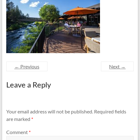
and
Preventing
Fires
← Previous
Next →
Leave a Reply
Your email address will not be published.
Required fields
are marked
*
Comment
*