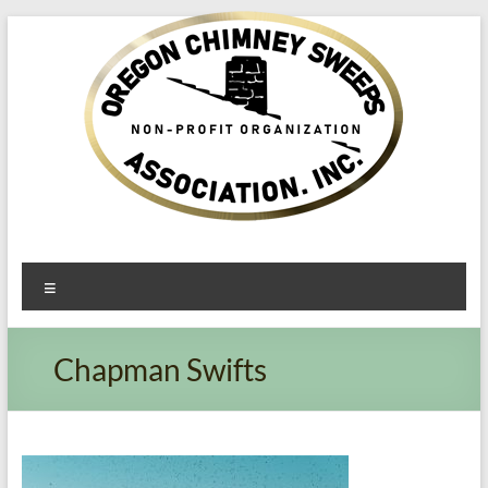
Oregon​
Menu
Chimney
Sweeps
Chapman Swifts
Association
Excellent
Service