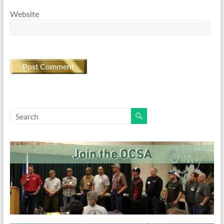
Website