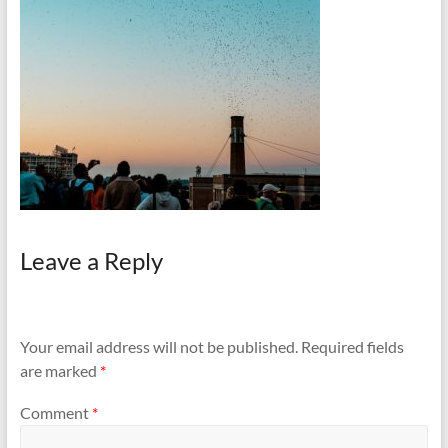
and
Preventing
Fires
Leave a Reply
Your email address will not be published.
Required fields
are marked
*
Comment
*