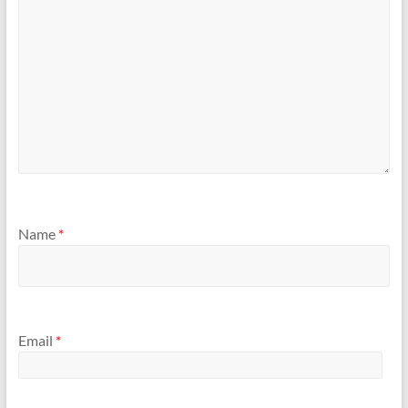
Name
*
Email
*