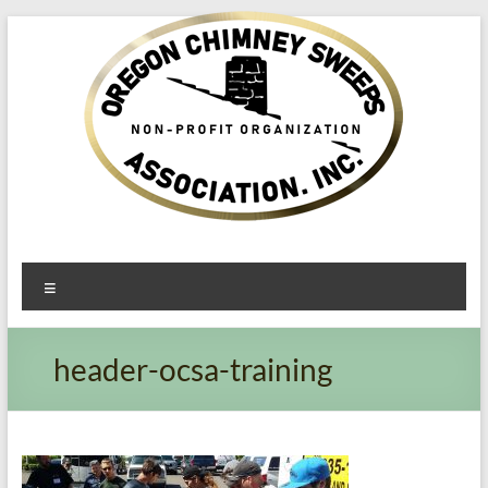
Oregon​
Menu
Chimney
Sweeps
header-ocsa-training
Association
Excellent
Service