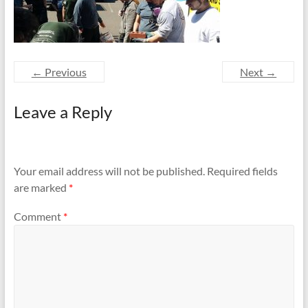
and
Preventing
Fires
← Previous
Next →
Leave a Reply
Your email address will not be published.
Required fields
are marked
*
Comment
*