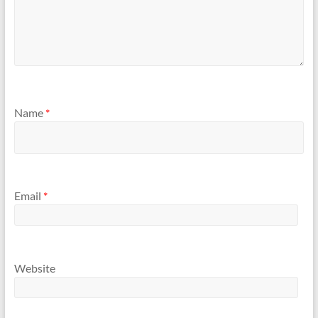
Name
*
Email
*
Website