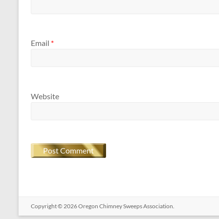
Email
*
Website
Copyright © 2026
Oregon​ Chimney Sweeps Association
.