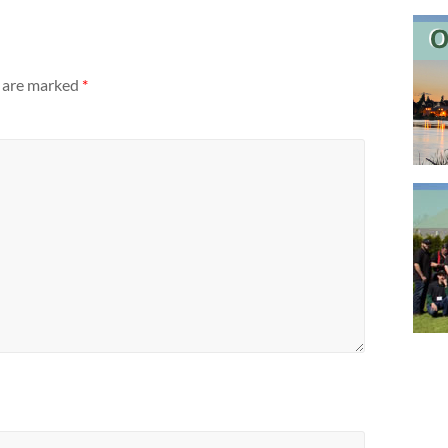
s are marked
*