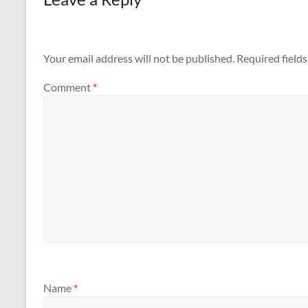
Your email address will not be published.
Required field
Comment
*
Name
*