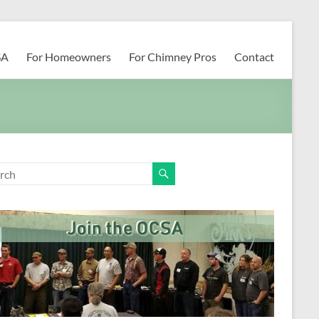
SA
For Homeowners
For Chimney Pros
Contact