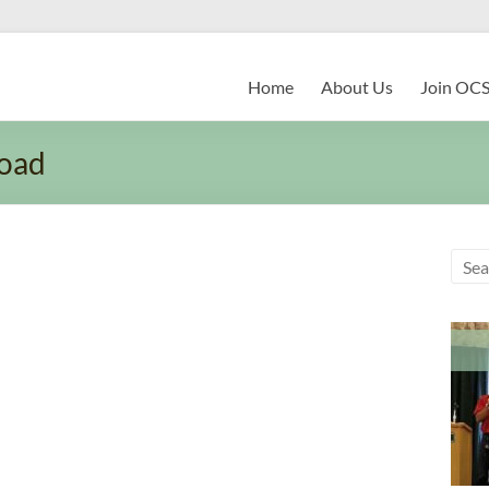
Home
About Us
Join OC
oad