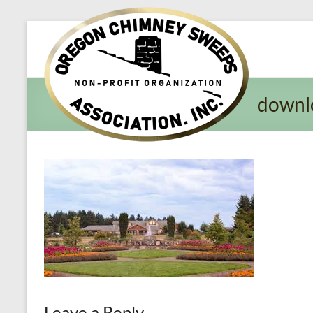
Oregon​
Chimney
Sweeps
downl
Association
Excellent
Service
and
Preventing
Fires
Leave a Reply