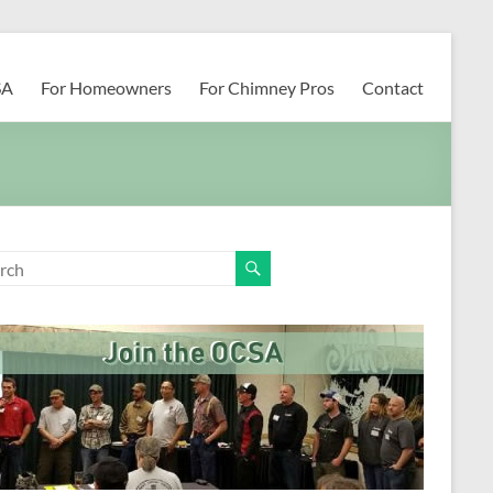
SA
For Homeowners
For Chimney Pros
Contact