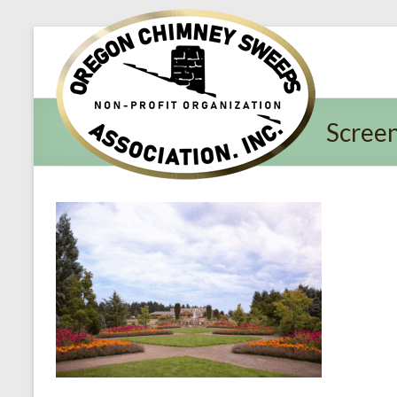
Oregon​
Chimney
Sweeps
Scree
Association
Excellent
Service
and
Preventing
Fires