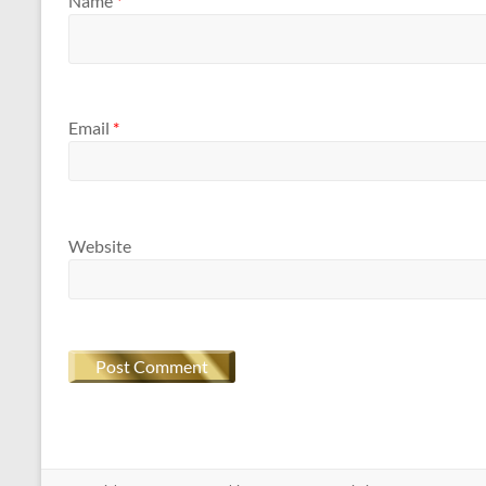
Name
*
Email
*
Website