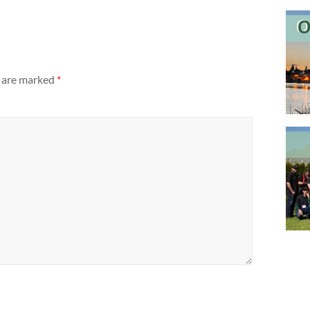
s are marked
*