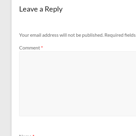
Leave a Reply
Your email address will not be published.
Required field
Comment
*