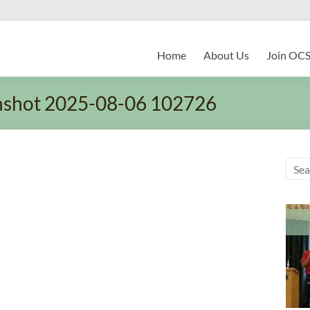
Home
About Us
Join OC
nshot 2025-08-06 102726