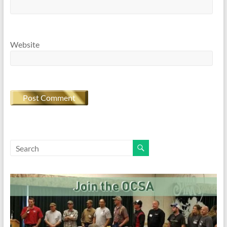
Website