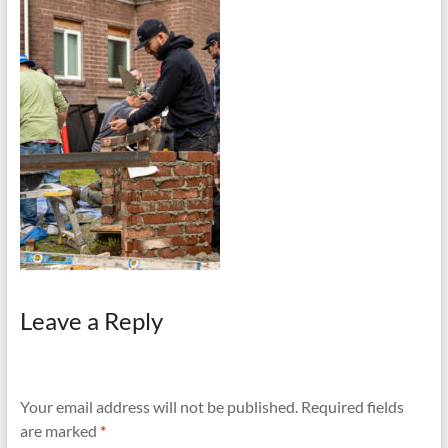
and
Preventing
Fires
Leave a Reply
Your email address will not be published.
Required fields
are marked
*