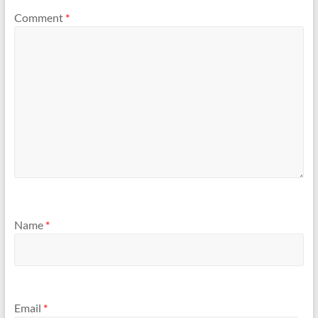
Comment
*
Name
*
Email
*