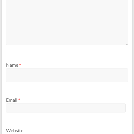
Name
*
Email
*
Website