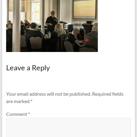
and
Preventing
Fires
Leave a Reply
Your email address will not be published.
Required fields
are marked
*
Comment
*