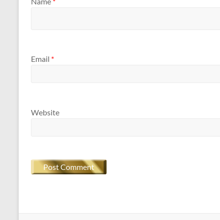
Name
*
Email
*
Website