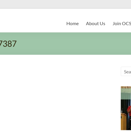
Home
About Us
Join OC
7387