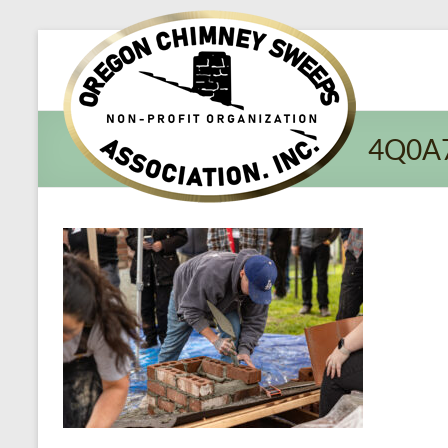
Oregon​
Chimney
Sweeps
4Q0A
Association
Excellent
Service
and
Preventing
Fires