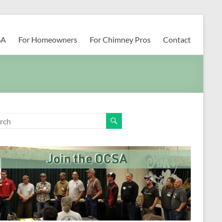
SA
For Homeowners
For Chimney Pros
Contact