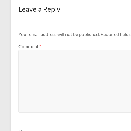
Leave a Reply
Your email address will not be published.
Required field
Comment
*