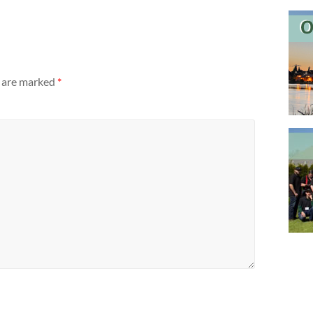
s are marked
*