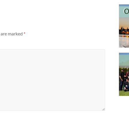
s are marked
*