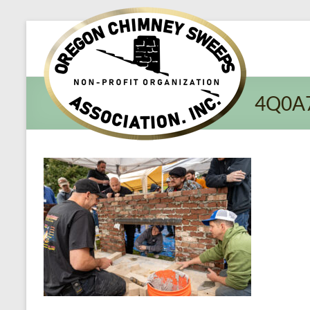
Oregon​
Chimney
Sweeps
4Q0A
Association
Excellent
Service
and
Preventing
Fires