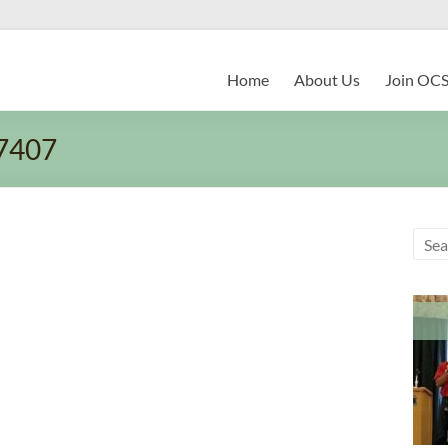
Home
About Us
Join OC
7407