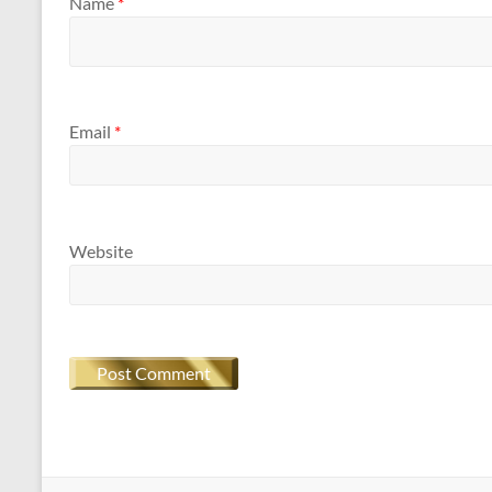
Name
*
Email
*
Website