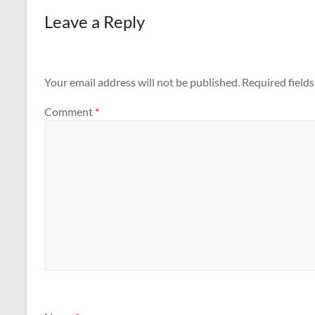
Leave a Reply
Your email address will not be published.
Required field
Comment
*