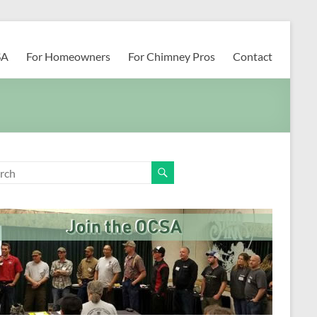
SA
For Homeowners
For Chimney Pros
Contact