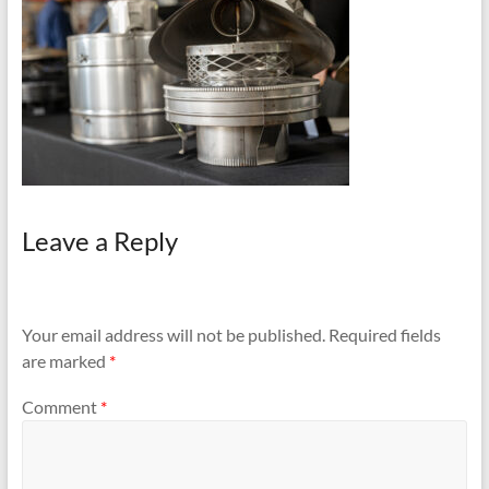
and
Preventing
Fires
Leave a Reply
Your email address will not be published.
Required fields
are marked
*
Comment
*