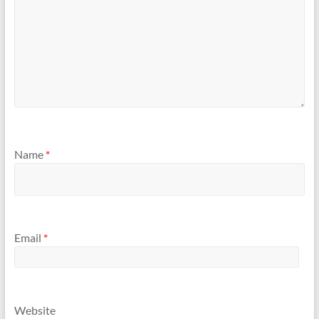
Name
*
Email
*
Website