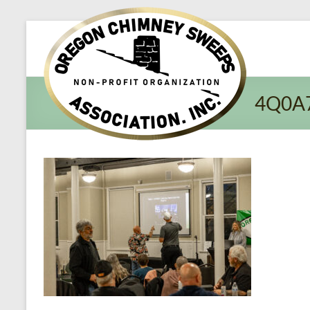
Oregon​
Chimney
Sweeps
4Q0A
Association
Excellent
Service
and
Preventing
Fires