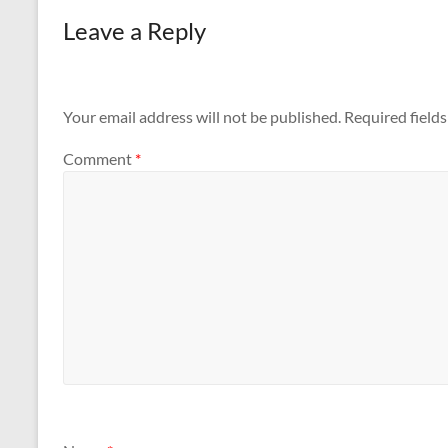
Leave a Reply
Your email address will not be published.
Required field
Comment
*