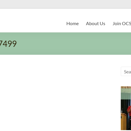
Home
About Us
Join OC
7499