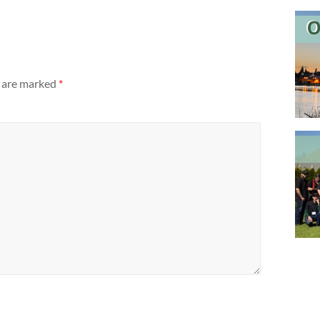
s are marked
*