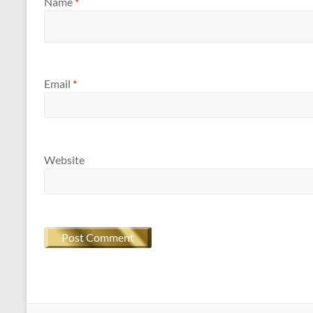
Name
*
Email
*
Website