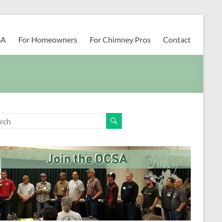
SA
For Homeowners
For Chimney Pros
Contact