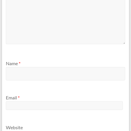
Name
*
Email
*
Website