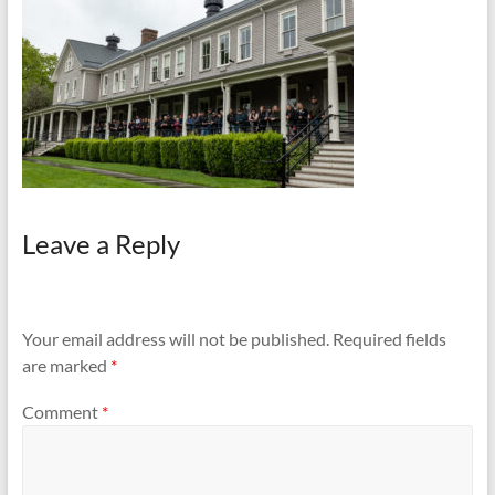
and
Preventing
Fires
Leave a Reply
Your email address will not be published.
Required fields
are marked
*
Comment
*