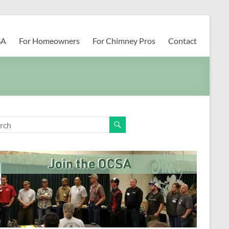
SA
For Homeowners
For Chimney Pros
Contact