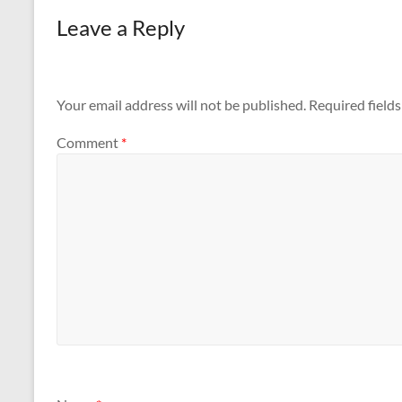
Leave a Reply
Your email address will not be published.
Required field
Comment
*