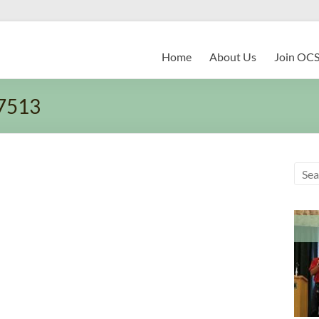
Home
About Us
Join OC
7513