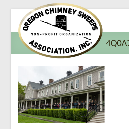
Oregon​
Chimney
Sweeps
4Q0A
Association
Excellent
Service
and
Preventing
Fires