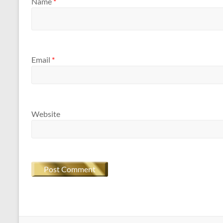
Name
*
Email
*
Website