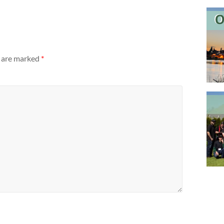
s are marked
*