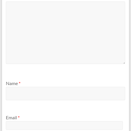
Name
*
Email
*