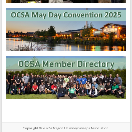
Copyright © 2026
Oregon​ Chimney Sweeps Association
.