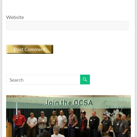
Website