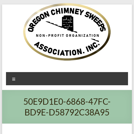
Oregon​
Menu
Chimney
Sweeps
50E9D1E0-6868-47FC-
Association
BD9E-D58792C38A95
Excellent
Service