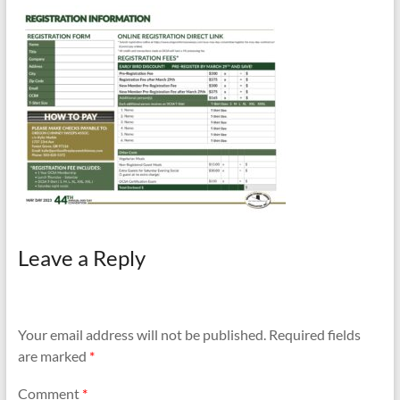
and
Preventing
Fires
Leave a Reply
Your email address will not be published.
Required fields
are marked
*
Comment
*