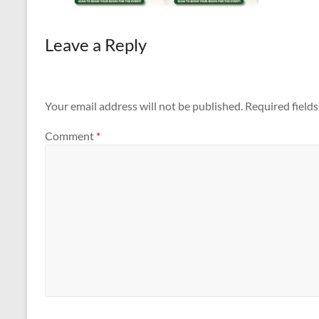
Leave a Reply
Your email address will not be published.
Required field
Comment
*