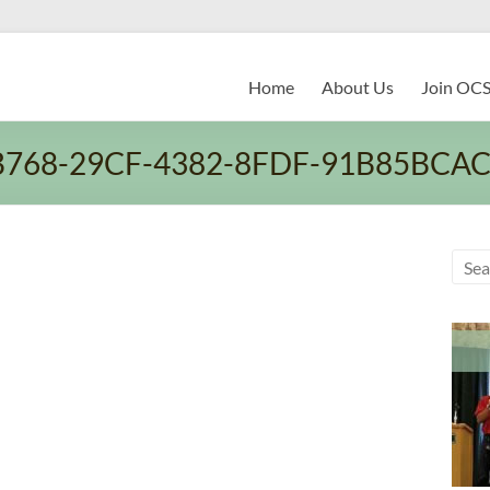
Home
About Us
Join OC
B768-29CF-4382-8FDF-91B85BCA