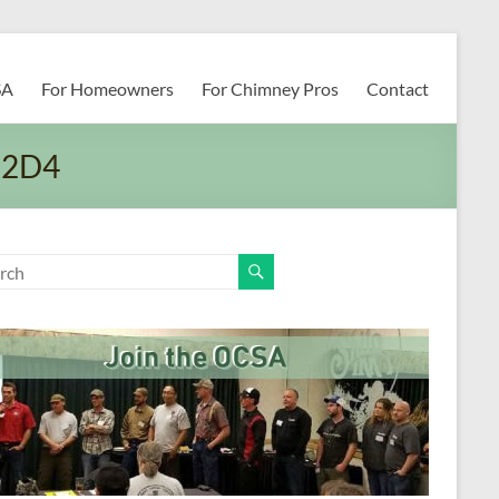
SA
For Homeowners
For Chimney Pros
Contact
C2D4