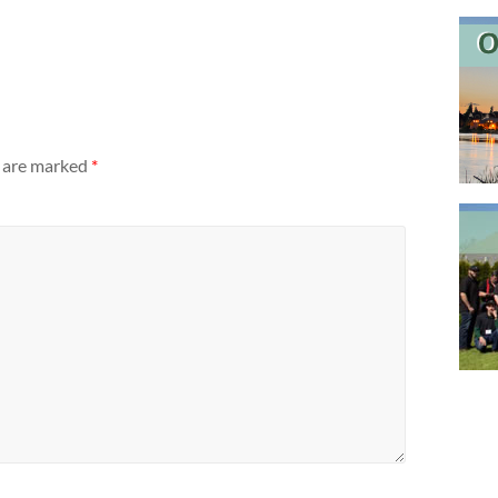
s are marked
*