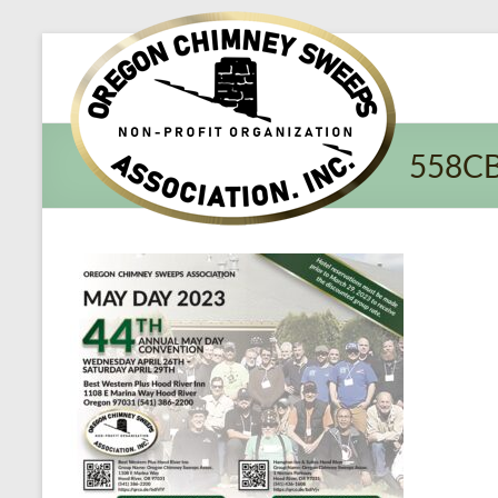
Oregon​
Chimney
Sweeps
558C
Association
Excellent
Service
and
Preventing
Fires