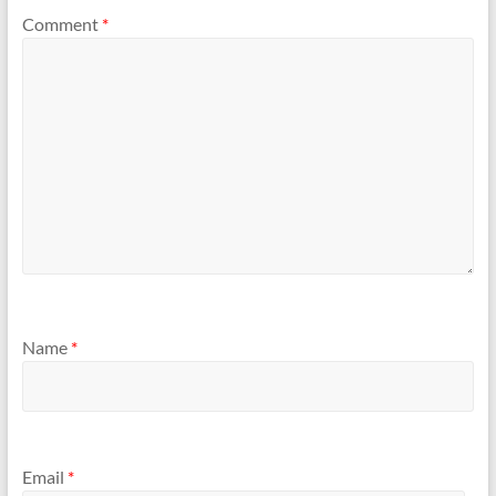
Comment
*
Name
*
Email
*