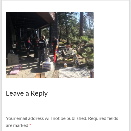
and
Preventing
Fires
Leave a Reply
Your email address will not be published.
Required fields
are marked
*