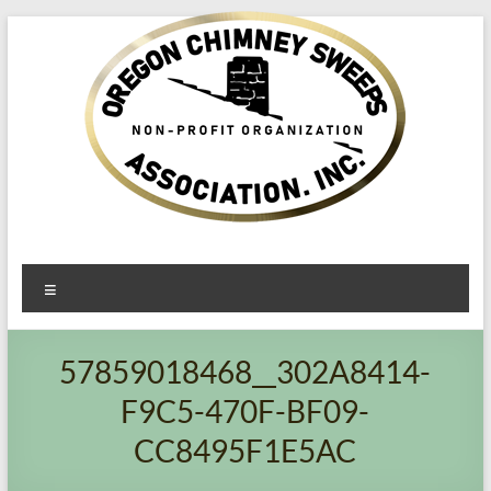
Oregon​
Menu
Chimney
Sweeps
57859018468__302A8414-
Association
F9C5-470F-BF09-
Excellent
CC8495F1E5AC
Service