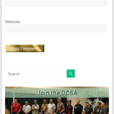
Website