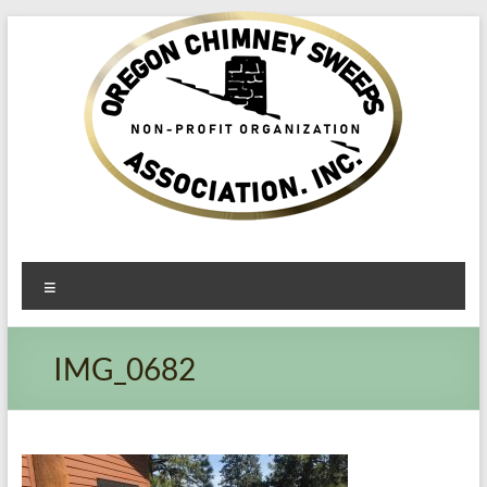
Oregon​
Menu
Chimney
Sweeps
IMG_0682
Association
Excellent
Service