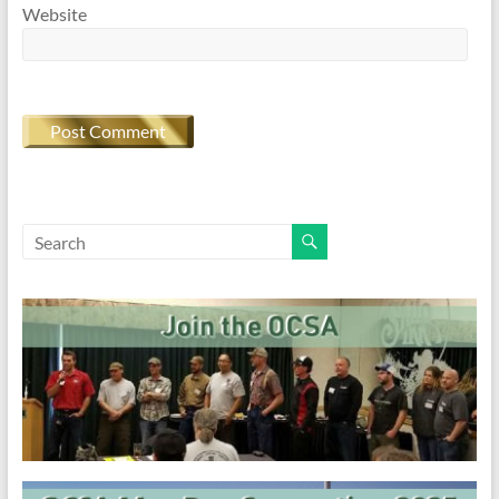
Website