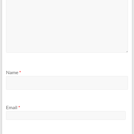
Name
*
Email
*