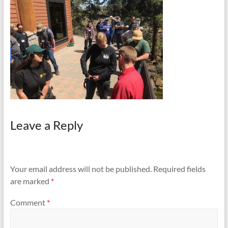
and
Preventing
Fires
Leave a Reply
Your email address will not be published.
Required fields
are marked
*
Comment
*