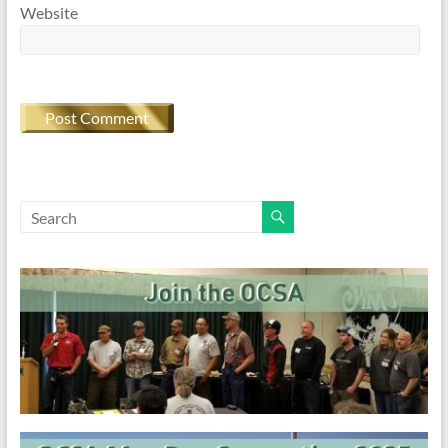
Website