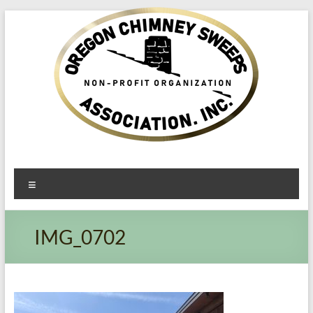
Oregon​
Menu
Chimney
Sweeps
IMG_0702
Association
Excellent
Service