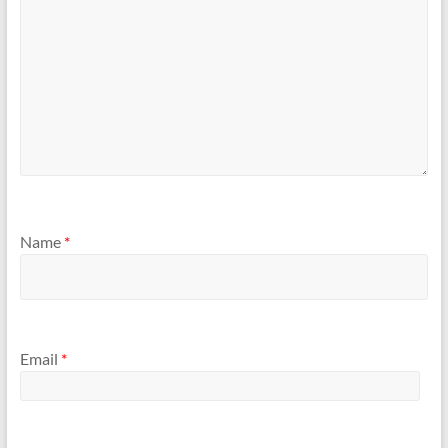
Name
*
Email
*