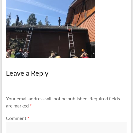
and
Preventing
Fires
Leave a Reply
Your email address will not be published.
Required fields
are marked
*
Comment
*