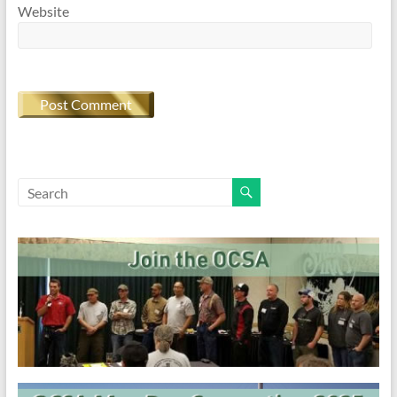
Website