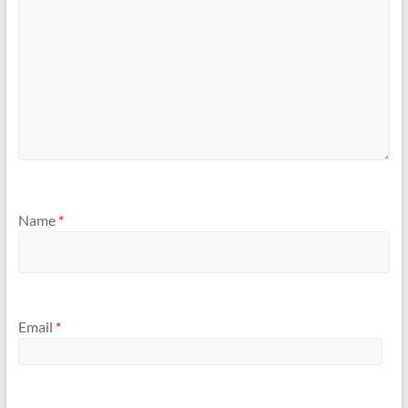
Name
*
Email
*