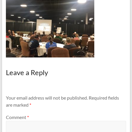
and
Preventing
Fires
Leave a Reply
Your email address will not be published.
Required fields
are marked
*
Comment
*