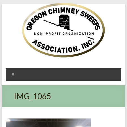
Oregon​
Menu
Chimney
Sweeps
IMG_1065
Association
Excellent
Service