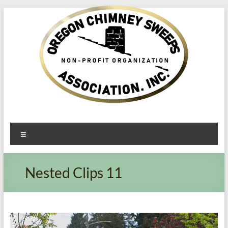
Oregon​
Menu
Chimney
Sweeps
Nested Clips 11
Association
Excellent
Service
Video
Player