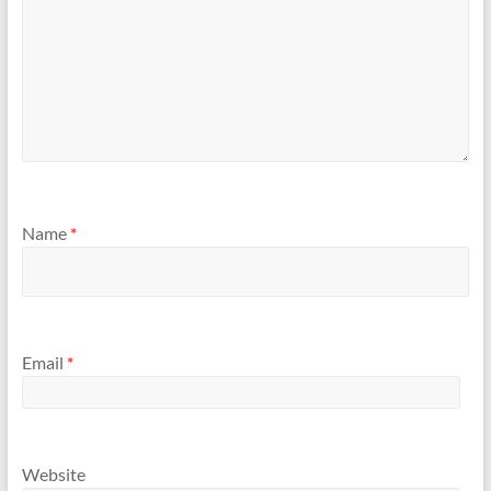
Name
*
Email
*
Website