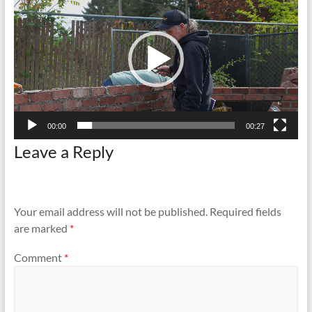
and
Preventing
Fires
00:00
00:27
Leave a Reply
Your email address will not be published.
Required fields
are marked
*
Comment
*