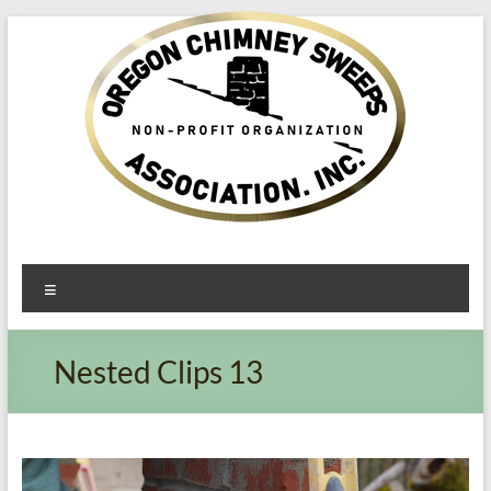
Oregon​
Menu
Chimney
Sweeps
Nested Clips 13
Association
Excellent
Service
Video
Player