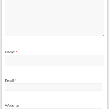
Name
*
Email
*
Website