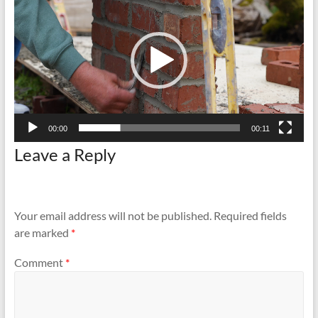
and
Preventing
Fires
00:00
00:11
Leave a Reply
Your email address will not be published.
Required fields
are marked
*
Comment
*