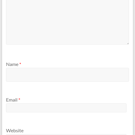
Name
*
Email
*
Website