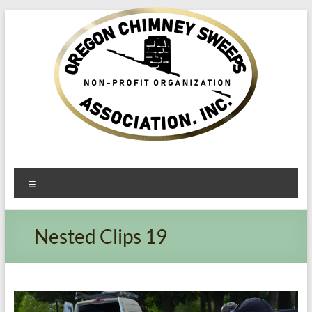
Oregon​
Menu
Chimney
Sweeps
Nested Clips 19
Association
Excellent
Service
Video
Player