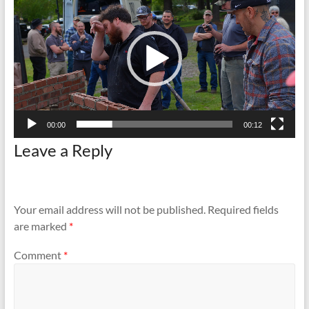
and
Preventing
Fires
00:00
00:12
Leave a Reply
Your email address will not be published.
Required fields
are marked
*
Comment
*