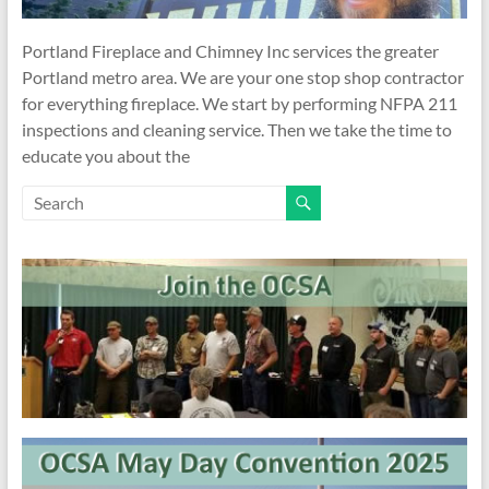
Portland Fireplace and Chimney Inc services the greater
Portland metro area. We are your one stop shop contractor
for everything fireplace. We start by performing NFPA 211
inspections and cleaning service. Then we take the time to
educate you about the