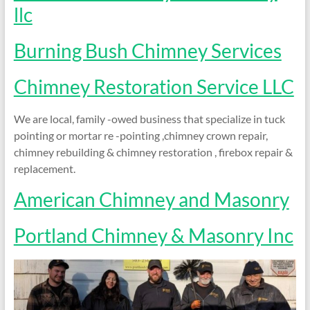
and
llc
Preventing
Fires
Burning Bush Chimney Services
Chimney Restoration Service LLC
We are local, family -owed business that specialize in tuck
pointing or mortar re -pointing ,chimney crown repair,
chimney rebuilding & chimney restoration , firebox repair &
replacement.
American Chimney and Masonry
Portland Chimney & Masonry Inc