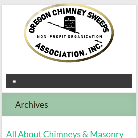
Oregon​
Menu
Chimney
Sweeps
Archives
Association
Excellent
Service
All About Chimneys & Masonry