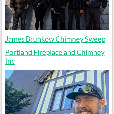
James Brunkow Chimney Sweep
Portland Fireplace and Chimney
Inc