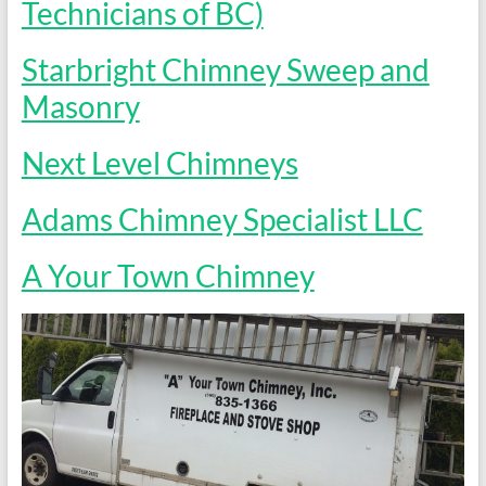
Technicians of BC)
Starbright Chimney Sweep and
Masonry
Next Level Chimneys
Adams Chimney Specialist LLC
A Your Town Chimney