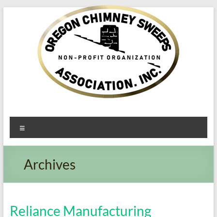
Oregon​
Menu
Chimney
Sweeps
Archives
Association
Excellent
Service
Reliance Manufacturing