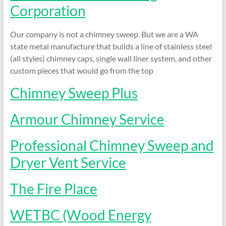
and
Corporation
Preventing
Fires
Our company is not a chimney sweep. But we are a WA
state metal manufacture that builds a line of stainless steel
(all styles) chimney caps, single wall liner system, and other
custom pieces that would go from the top
Chimney Sweep Plus
Armour Chimney Service
Professional Chimney Sweep and
Dryer Vent Service
The Fire Place
WETBC (Wood Energy