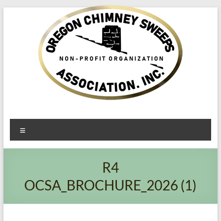
Oregon​
Menu
Chimney
Sweeps
R4
Association
OCSA_BROCHURE_2026 (1)
Excellent
Service