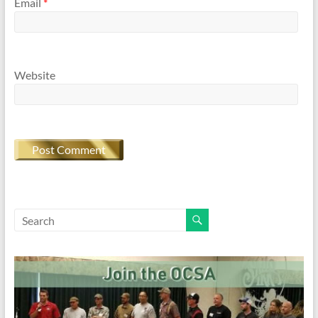
Email
*
Website