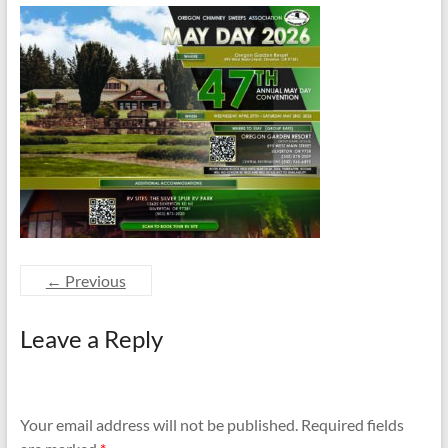
and
Preventing
Fires
← Previous
Leave a Reply
Your email address will not be published.
Required fields