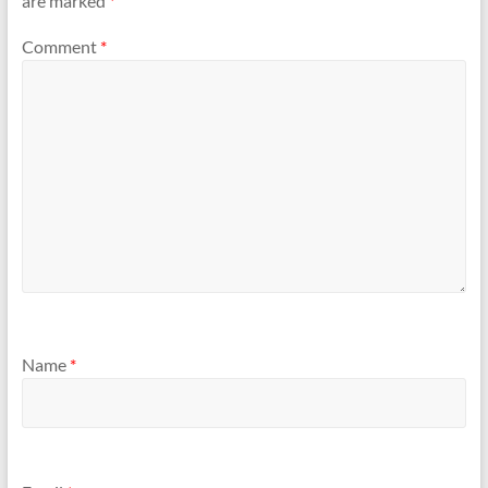
are marked
*
Comment
*
Name
*