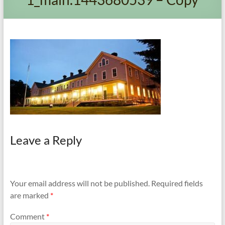
and
Preventing
Fires
Leave a Reply
Your email address will not be published.
Required fields
are marked
*
Comment
*