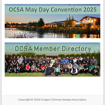
Copyright © 2026
Oregon​ Chimney Sweeps Association
.