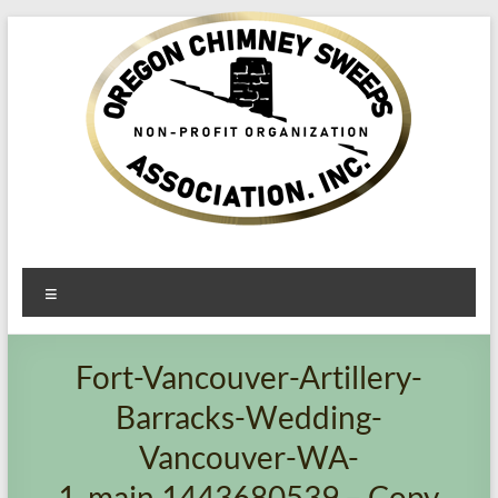
Oregon​
Menu
Chimney
Sweeps
Fort-Vancouver-Artillery-
Association
Barracks-Wedding-
Excellent
Vancouver-WA-
Service
1_main.1443680539 – Copy