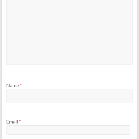
Name
*
Email
*