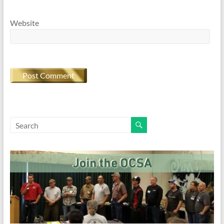
Website